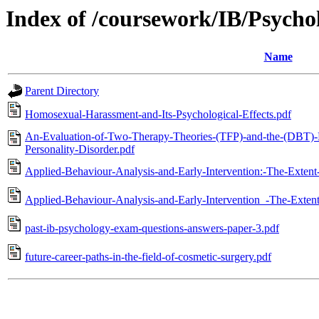
Index of /coursework/IB/Psycho
Name
Parent Directory
Homosexual-Harassment-and-Its-Psychological-Effects.pdf
An-Evaluation-of-Two-Therapy-Theories-(TFP)-and-the-(DBT)-F
Personality-Disorder.pdf
Applied-Behaviour-Analysis-and-Early-Intervention:-The-Exten
Applied-Behaviour-Analysis-and-Early-Intervention_-The-Exten
past-ib-psychology-exam-questions-answers-paper-3.pdf
future-career-paths-in-the-field-of-cosmetic-surgery.pdf