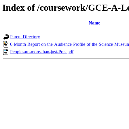
Index of /coursework/GCE-A-Le
Name
Parent Directory
6-Month-Report-on-the-Audience-Profile-of-the-Science-Museu
People-are-more-than-just-Pots.pdf