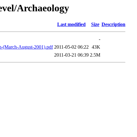
vel/Archaeology
Last modified
Size
Description
-
m-(March-August-2001).pdf
2011-05-02 06:22
43K
2011-03-21 06:39
2.5M